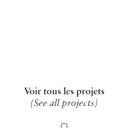
Voir tous les projets
(See all projects)
