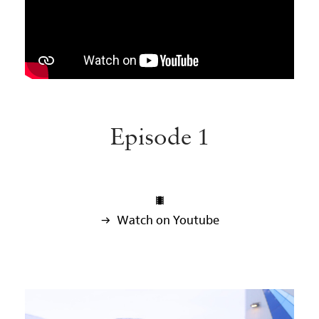
Episode 1

 Watch on Youtube