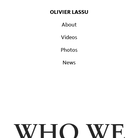
OLIVIER LASSU
About
Videos
Photos
News
WHO WE