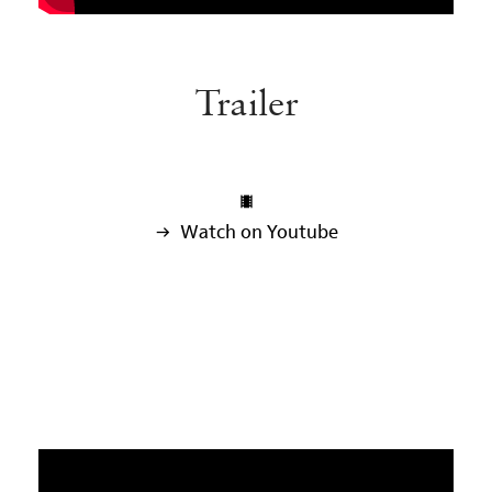
Trailer

 Watch on Youtube