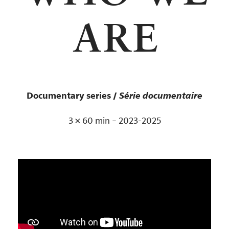
ARE
Documentary series /
Série documentaire
3 × 60 min – 2023-2025